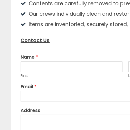
Contents are carefully removed to p
Our crews individually clean and restor
Items are inventoried, securely stored
Contact Us
Name
*
First
L
Email
*
Address