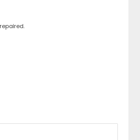
repaired.