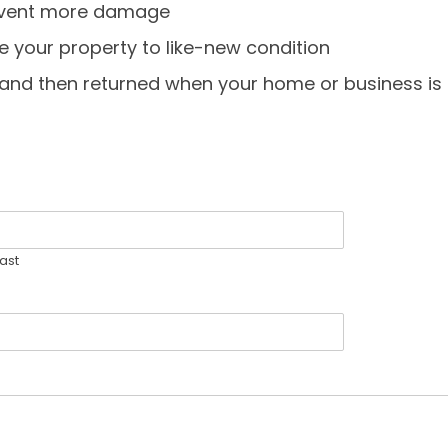
revent more damage
e your property to like-new condition
, and then returned when your home or business is 
ast