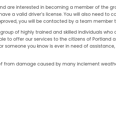
 and are interested in becoming a member of the gro
 have a valid driver’s license. You will also need to
roved, you will be contacted by a team member to
 group of highly trained and skilled individuals who
able to offer our services to the citizens of Portlan
 or someone you know is ever in need of assistance,
f from damage caused by many inclement weather 