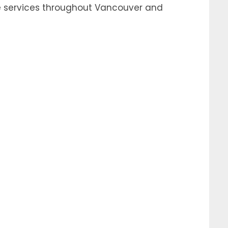
e services throughout Vancouver and