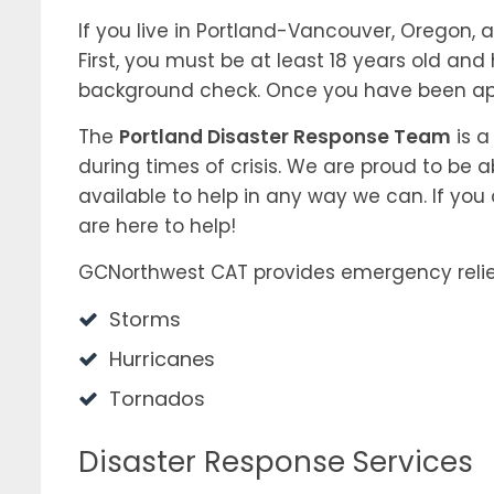
If you live in Portland-Vancouver, Oregon,
First, you must be at least 18 years old and
background check. Once you have been app
The
Portland Disaster Response Team
is a
during times of crisis. We are proud to be 
available to help in any way we can. If you
are here to help!
GCNorthwest CAT provides emergency relie
Storms
Hurricanes
Tornados
Disaster Response Services