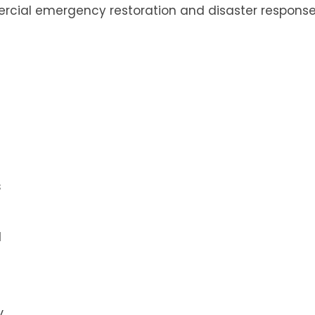
rcial emergency restoration and disaster respons
s
l
y