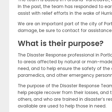
In the past, the team has responded to eart
assist with relief efforts in the wake of Hurr
We are an important part of the city of Por
damage, be sure to contact for assistance
What is their purpose?
The Disaster Response professional in Portl
to areas affected by natural or man-made di
need, and to help ensure the safety of the
paramedics, and other emergency personnel
The purpose of the Disaster Response Team i
help people recover from their losses, and 
others, and who are trained in disaster’s re
available are used to help those in need.