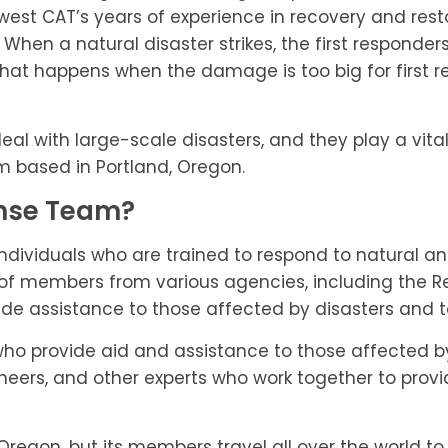
st CAT’s years of experience in recovery and restor
. When a natural disaster strikes, the first respond
hat happens when the damage is too big for first r
 with large-scale disasters, and they play a vital ro
m based in Portland, Oregon.
onse Team?
individuals who are trained to respond to natural 
of members from various agencies, including the Re
vide assistance to those affected by disasters and 
who provide aid and assistance to those affected b
ineers, and other experts who work together to provid
regon, but its members travel all over the world to