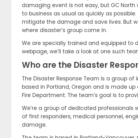
damaging event is not easy, but GC North we
to business as usual as quickly as possible
mitigate the damage and save lives. But w
where disaster’s group come in.
We are specially trained and equipped to deal
webpage, we’ll take a look at one such tea
Who are the Disaster Resp
The Disaster Response Team is a group of 
based in Portland, Oregon and is made up 
Fire Department. The team’s goal is to pro
We’re a group of dedicated professionals 
of first responders, medical personnel, eng
damage.
The team is based in Portland-Vancouver, O