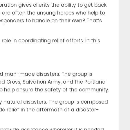
ation gives clients the ability to get back
ers are often the unsung heroes who help to
esponders to handle on their own? That’s
le in coordinating relief efforts. In this
and man-made disasters. The group is
d Cross, Salvation Army, and the Portland
to help ensure the safety of the community.
y natural disasters. The group is composed
e relief in the aftermath of a disaster-
 provide assistance wherever it is needed.