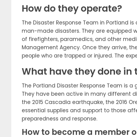
How do they operate?
The Disaster Response Team in Portland is 
man-made disasters. They are equipped wit
of firefighters, paramedics, and other med
Management Agency. Once they arrive, they 
people who are trapped or injured. The expe
What have they done in 
The Portland Disaster Response Team is a gr
They have been active in many different d
the 2015 Cascadia earthquake, the 2016 Ore
essential supplies and support to those aff
preparedness and response.
How to become a member of