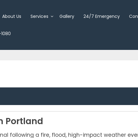
About Us
Services
Gallery
24/7 Emergency
Con
-1080
n Portland
nal following a fire, flood, high-impact weather ev