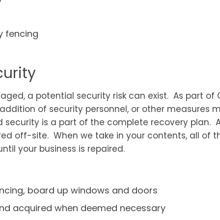
y fencing
urity
aged, a potential security risk can exist. As part o
, addition of security personnel, or other measures
 security is a part of the complete recovery plan
ured off-site. When we take in your contents, all o
til your business is repaired.
fencing, board up windows and doors
 and acquired when deemed necessary