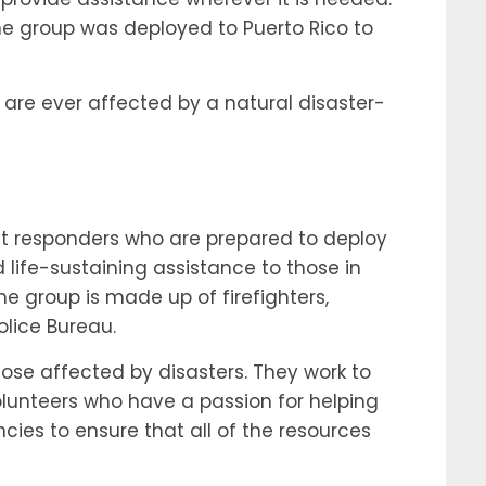
the group was deployed to Puerto Rico to
 are ever affected by a natural disaster-
rst responders who are prepared to deploy
 life-sustaining assistance to those in
 group is made up of firefighters,
lice Bureau.
hose affected by disasters. They work to
volunteers who have a passion for helping
ncies to ensure that all of the resources