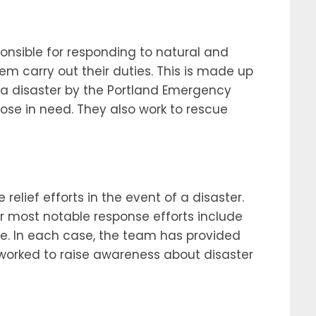
onsible for responding to natural and
 carry out their duties. This is made up
 a disaster by the Portland Emergency
ose in need. They also work to rescue
lief efforts in the event of a disaster.
 most notable response efforts include
re. In each case, the team has provided
o worked to raise awareness about disaster