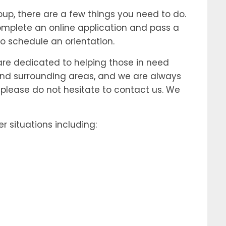
up, there are a few things you need to do.
 complete an online application and pass a
 schedule an orientation.
 are dedicated to helping those in need
d and surrounding areas, and we are always
 please do not hesitate to contact us. We
situations including: