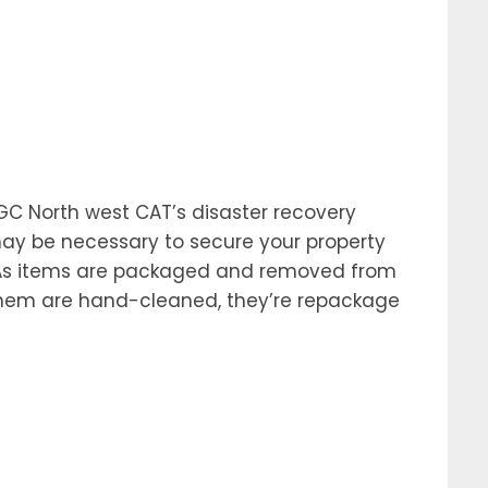
f GC North west CAT’s disaster recovery
 may be necessary to secure your property
. As items are packaged and removed from
f them are hand-cleaned, they’re repackage