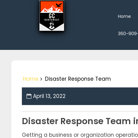
Skip
to
Home
content
360-909
Home
Disaster Response Team
April 13, 2022
Disaster Response Team i
Getting a business or organization operatio