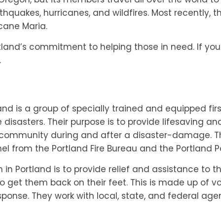
hquakes, hurricanes, and wildfires. Most recently, 
icane Maria.
tland’s commitment to helping those in need. If you
.
and is a group of specially trained and equipped fi
sasters. Their purpose is to provide lifesaving and
 community during and after a disaster-damage. The
 from the Portland Fire Bureau and the Portland Po
n Portland is to provide relief and assistance to t
to get them back on their feet. This is made up of 
sponse. They work with local, state, and federal age