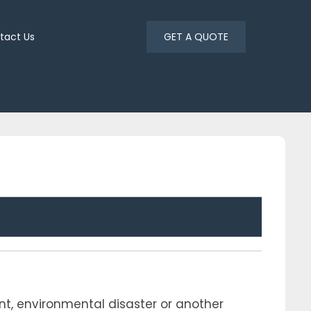
tact Us
GET A QUOTE
ent, environmental disaster or another