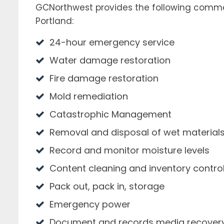
GCNorthwest provides the following comme
Portland:
24-hour emergency service
Water damage restoration
Fire damage restoration
Mold remediation
Catastrophic Management
Removal and disposal of wet material
Record and monitor moisture levels
Content cleaning and inventory contro
Pack out, pack in, storage
Emergency power
Document and records media recover