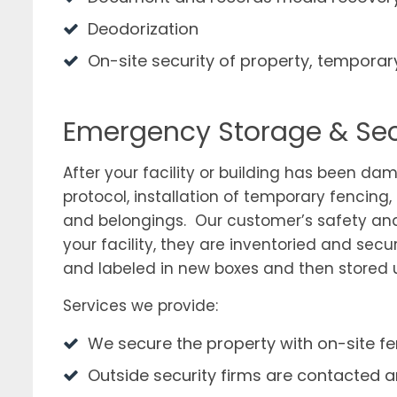
Deodorization
On-site security of property, temporar
Emergency Storage & Sec
After your facility or building has been dam
protocol, installation of temporary fencing
and belongings. Our customer’s safety and
your facility, they are inventoried and sec
and labeled in new boxes and then stored un
Services we provide:
We secure the property with on-site 
Outside security firms are contacted