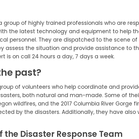
a group of highly trained professionals who are resp
h the latest technology and equipment to help them
ical personnel. They are dispatched to the scene of
assess the situation and provide assistance to th
rt is on call 24 hours a day, 7 days a week.
the past?
oup of volunteers who help coordinate and provide re
isasters, both natural and man-made. Some of their
gon wildfires, and the 2017 Columbia River Gorge fi
ected by the disasters. Additionally, they have als
 the Disaster Response Team