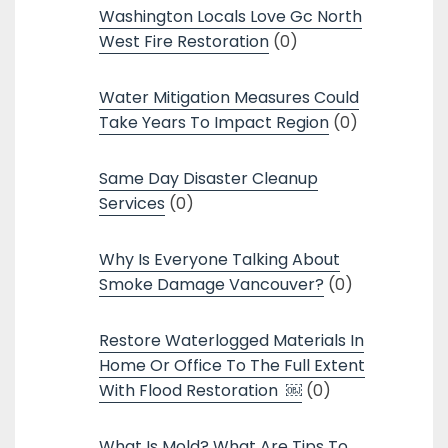
Washington Locals Love Gc North
West Fire Restoration
(0)
Water Mitigation Measures Could
Take Years To Impact Region
(0)
Same Day Disaster Cleanup
Services
(0)
Why Is Everyone Talking About
Smoke Damage Vancouver?
(0)
Restore Waterlogged Materials In
Home Or Office To The Full Extent
With Flood Restoration ￼
(0)
What Is Mold? What Are Tips To