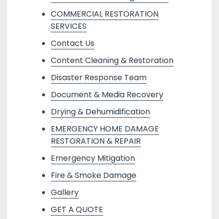
COMMERCIAL RESTORATION
SERVICES
Contact Us
Content Cleaning & Restoration
Disaster Response Team
Document & Media Recovery
Drying & Dehumidification
EMERGENCY HOME DAMAGE
RESTORATION & REPAIR
Emergency Mitigation
Fire & Smoke Damage
Gallery
GET A QUOTE