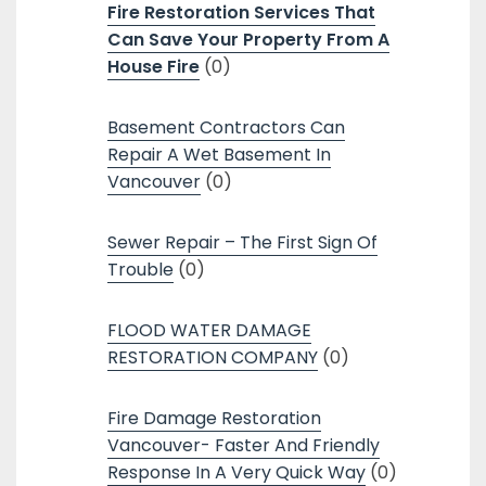
Fire Restoration Services That
Can Save Your Property From A
House Fire
(0)
Basement Contractors Can
Repair A Wet Basement In
Vancouver
(0)
Sewer Repair – The First Sign Of
Trouble
(0)
FLOOD WATER DAMAGE
RESTORATION COMPANY
(0)
Fire Damage Restoration
Vancouver- Faster And Friendly
Response In A Very Quick Way
(0)