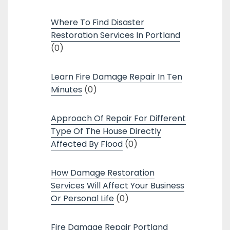
Where To Find Disaster
Restoration Services In Portland
(0)
Learn Fire Damage Repair In Ten
Minutes
(0)
Approach Of Repair For Different
Type Of The House Directly
Affected By Flood
(0)
How Damage Restoration
Services Will Affect Your Business
Or Personal Life
(0)
Fire Damage Repair Portland