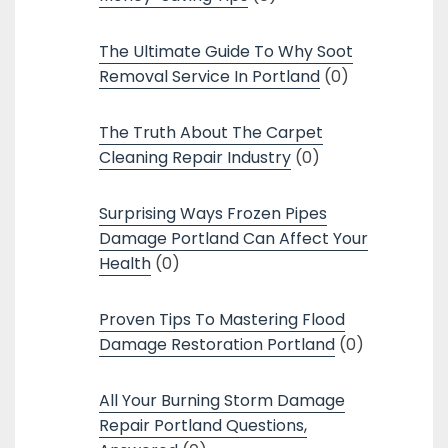
The Ultimate Guide To Why Soot
Removal Service In Portland
(0)
The Truth About The Carpet
Cleaning Repair Industry
(0)
Surprising Ways Frozen Pipes
Damage Portland Can Affect Your
Health
(0)
Proven Tips To Mastering Flood
Damage Restoration Portland
(0)
All Your Burning Storm Damage
Repair Portland Questions,