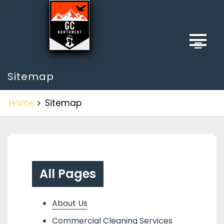
Skip
to
content
Sitemap
Home
Sitemap
All Pages
About Us
Commercial Cleaning Services