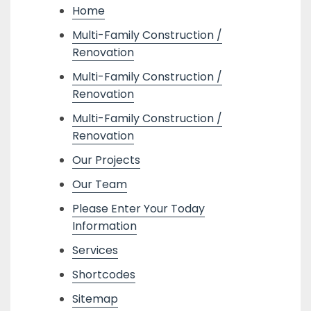
Home
Multi-Family Construction /
Renovation
Multi-Family Construction /
Renovation
Multi-Family Construction /
Renovation
Our Projects
Our Team
Please Enter Your Today
Information
Services
Shortcodes
Sitemap