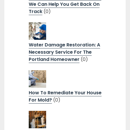
We Can Help You Get Back On
Track
(0)
Water Damage Restoration: A
Necessary Service For The
Portland Homeowner
(0)
How To Remediate Your House
For Mold?
(0)