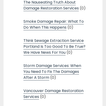
The Nauseating Truth About
Damage Restoration Services
(0)
Smoke Damage Repair: What To
Do When This Happens
(0)
Think Sewage Extraction Service
Portland Is Too Good To Be True?
We Have News For You
(0)
Storm Damage Services: When
You Need To Fix The Damages
After A Storm
(0)
Vancouver Damage Restoration
Services
(0)