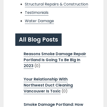
Structural Repairs & Construction
Testimonials
Water Damage
All Blog Posts
Reasons Smoke Damage Repair
Portland Is Going To Be Big In
2023
(0)
Your Relationship With
Northwest Duct Cleaning
Vancouver Is Toxic
(0)
Smoke Damage Portland: How