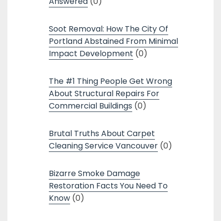
Answered
(0)
Soot Removal: How The City Of
Portland Abstained From Minimal
Impact Development
(0)
The #1 Thing People Get Wrong
About Structural Repairs For
Commercial Buildings
(0)
Brutal Truths About Carpet
Cleaning Service Vancouver
(0)
Bizarre Smoke Damage
Restoration Facts You Need To
Know
(0)