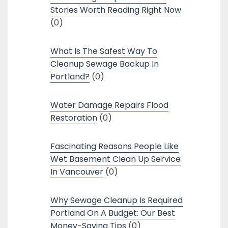
Stories Worth Reading Right Now
(0)
What Is The Safest Way To
Cleanup Sewage Backup In
Portland?
(0)
Water Damage Repairs Flood
Restoration
(0)
Fascinating Reasons People Like
Wet Basement Clean Up Service
In Vancouver
(0)
Why Sewage Cleanup Is Required
Portland On A Budget: Our Best
Money-Saving Tips
(0)