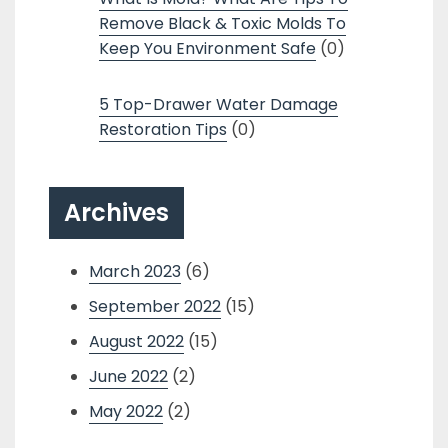
Remove Black & Toxic Molds To
Keep You Environment Safe
(0)
5 Top-Drawer Water Damage
Restoration Tips
(0)
Archives
March 2023
(6)
September 2022
(15)
August 2022
(15)
June 2022
(2)
May 2022
(2)